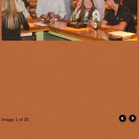
Image
1
of 30