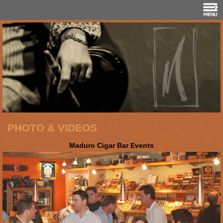
PHOTO & VIDEOS
Maduro Cigar Bar Events