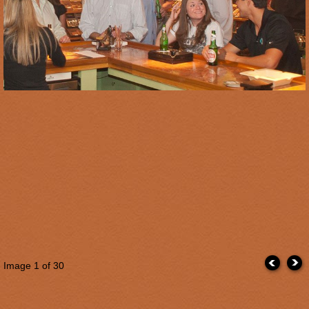
Image
1
of 30