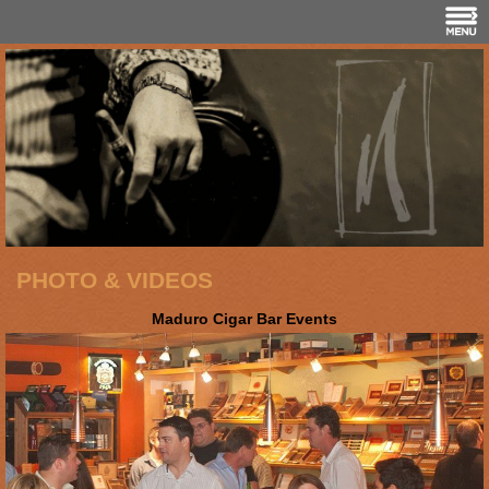
PHOTO & VIDEOS
Maduro Cigar Bar Events