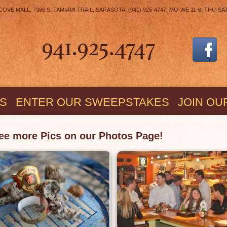
E MALL, 7386 S. TAMIAMI TRAIL, SARASOTA, (941) 925-4747, MO-WE 11-8, THU-SA
S
ENTER OUR SWEEPSTAKES
JOIN OU
ee more Pics on our Photos Page!