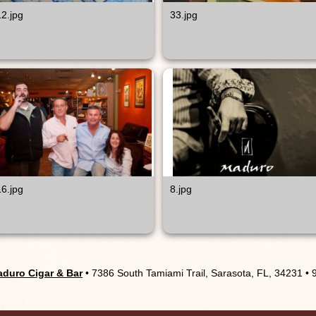
12.jpg
33.jpg
16.jpg
8.jpg
duro Cigar & Bar
• 7386 South Tamiami Trail, Sarasota, FL, 34231 •