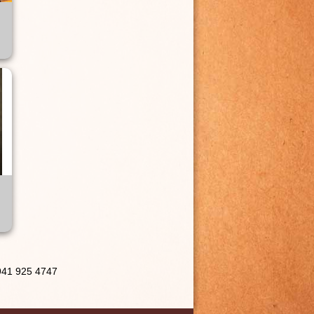
 941 925 4747