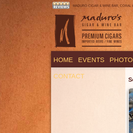
MADURO CIGAR & WINE BAR, CORAL COV
HOME
EVENTS
PHOTO
CONTACT
S