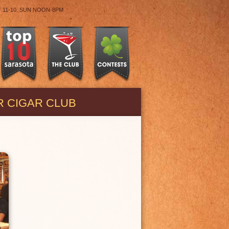
T 11-10. SUN NOON-8PM
R CIGAR CLUB