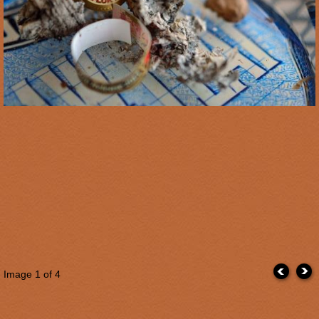
Image
1
of 4