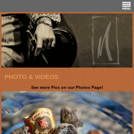
PHOTO & VIDEOS
See more Pics on our Photos Page!