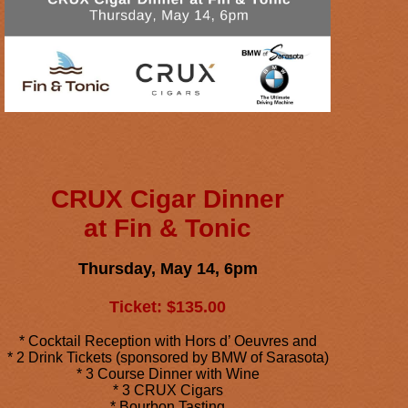
CRUX Cigar Dinner
at Fin & Tonic
Thursday, May 14, 6pm
Ticket: $135.00
* Cocktail Reception with Hors d’ Oeuvres and
* 2 Drink Tickets (sponsored by BMW of Sarasota)
* 3 Course Dinner with Wine
* 3 CRUX Cigars
* Bourbon Tasting